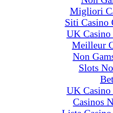
Migliori 
Siti Casino
UK Casino
Meilleur 
Non Gams
Slots N
Bet
UK Casino
Casinos 