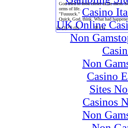
God tried to look closer at the mess. 
Casino It
orms of life.
"Fuuuuck."
Quick, God, think. What had happened 
UK Online Cas
👍
(2)
👎
(0)
💬
(1)
Non Gamstop
Casin
Non Gams
Casino E
Sites N
Casinos 
Non Gams
Non Ga