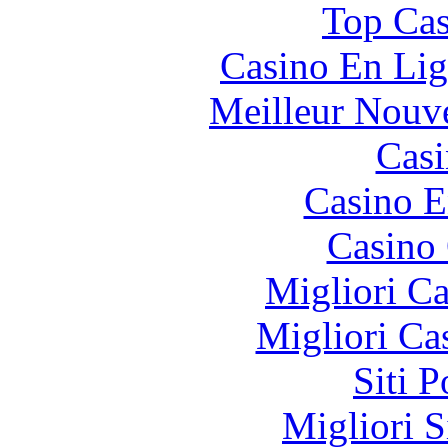
Top Cas
Casino En Lig
Meilleur Nouv
Casi
Casino E
Casino 
Migliori 
Migliori Ca
Siti 
Migliori S