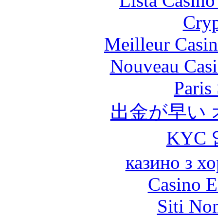
Lista Casin
Cryp
Meilleur Casi
Nouveau Casi
Paris
出金が早い
KYC
казино з х
Casino E
Siti No