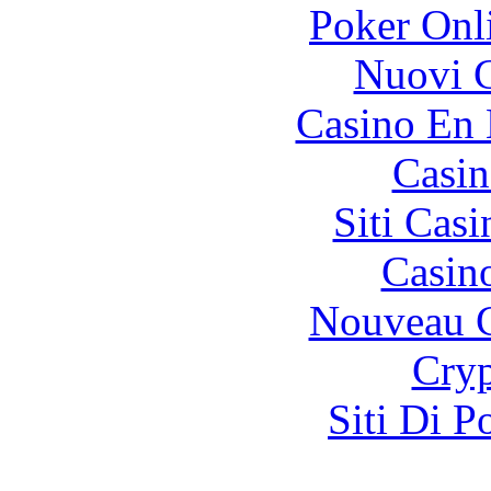
Poker Onli
Nuovi C
Casino En
Casin
Siti Ca
Casin
Nouveau C
Cryp
Siti Di 