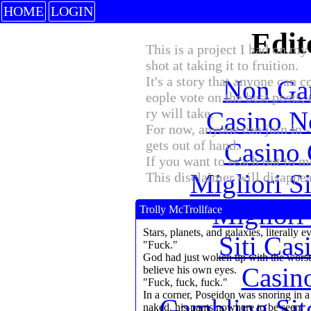
Non Gamstop Casinos
Online Casino Zonder Cruks
Casin
HOME
LOGIN
Edit
This is a project I had on my
shot at taking it to fruition.
It's a story that anyone can c
Non Ga
eople vote on the best posts, 
ry will take.
Casino N
For now, anyone can join in - 
Casino 
gets out of hand.
If you want to reach out to m
Migliori S
This disclaimer will disappea
Migliori
Trolly McTrollface
Stars, planets, and galaxies, literally 
Siti Ca
"Fuck."
God had just woken up with the worst h
Casin
believe his own eyes.
"Fuck, fuck, fuck."
In a corner, Poseidon was snoring in 
Gambling Sit
naked, his pants nowhere to be seen.