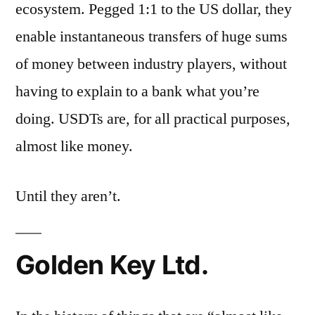
ecosystem. Pegged 1:1 to the US dollar, they
enable instantaneous transfers of huge sums
of money between industry players, without
having to explain to a bank what you’re
doing. USDTs are, for all practical purposes,
almost like money.
Until they aren’t.
Golden Key Ltd.