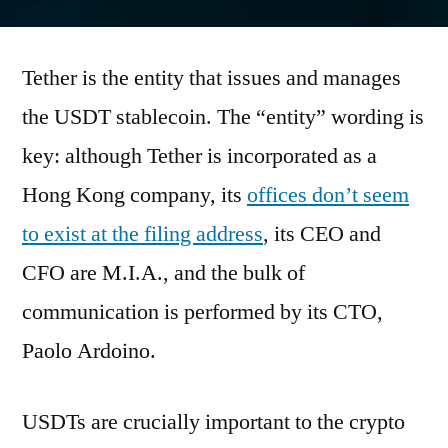
Tether:
Heads
Tether is the entity that issues and manages
I
Win,
the USDT stablecoin. The “entity” wording is
Tails
key: although Tether is incorporated as a
You
Lose
Hong Kong company, its
offices don’t seem
to exist at the filing address
, its CEO and
CFO are M.I.A., and the bulk of
communication is performed by its CTO,
Paolo Ardoino.
USDTs are crucially important to the crypto