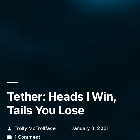
Tether: Heads I Win,
Tails You Lose
Posted
Trolly McTrollface
January 8, 2021
by
on
1 Comment