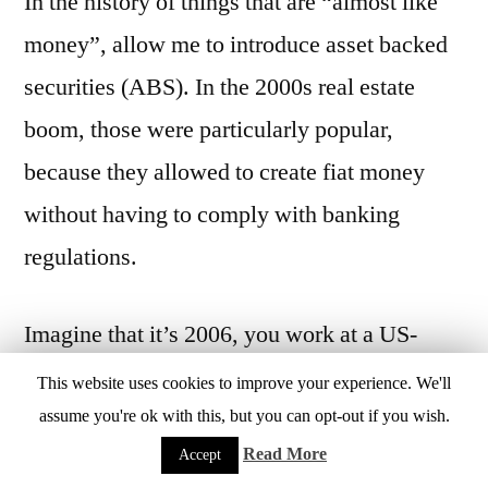
In the history of things that are “almost like
money”, allow me to introduce asset backed
securities (ABS). In the 2000s real estate
boom, those were particularly popular,
because they allowed to create fiat money
without having to comply with banking
regulations.
Imagine that it’s 2006, you work at a US-
based bank, and you want to give a mortgage
This website uses cookies to improve your experience. We'll
to Tom. Tom has no job, no assets, and a
assume you're ok with this, but you can opt-out if you wish.
Read More
Accept
passion for face tattoos, but he really wants to