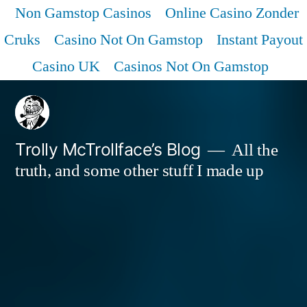
Non Gamstop Casinos
Online Casino Zonder
Cruks
Casino Not On Gamstop
Instant Payout
Casino UK
Casinos Not On Gamstop
Skip
to
content
Trolly McTrollface’s Blog
All the
truth, and some other stuff I made up