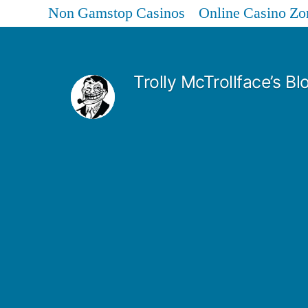
Non Gamstop Casinos
Online Casino Zo
Skip
to
Trolly McTrollface’s Bl
content