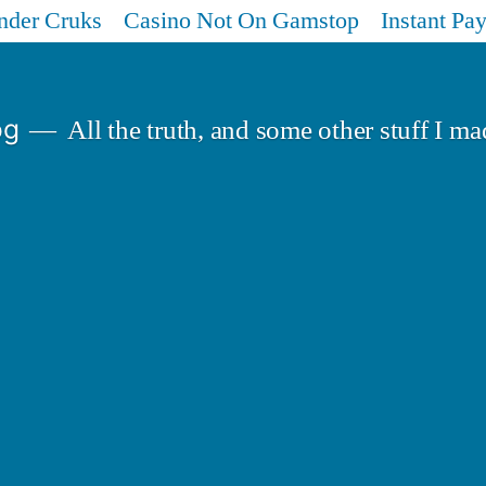
nder Cruks
Casino Not On Gamstop
Instant Pa
og
All the truth, and some other stuff I m