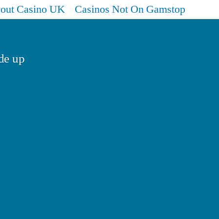
yout Casino UK
Casinos Not On Gamstop
ade up