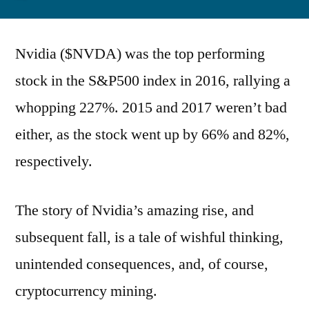
Nvidia’s
Wild
Nvidia ($NVDA) was the top performing
Ride
On
stock in the S&P500 index in 2016, rallying a
The
whopping 227%. 2015 and 2017 weren’t bad
Crypto
Rollercoaster
either, as the stock went up by 66% and 82%,
respectively.
The story of Nvidia’s amazing rise, and
subsequent fall, is a tale of wishful thinking,
unintended consequences, and, of course,
cryptocurrency mining.