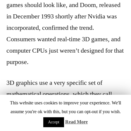
games should look like, and Doom, released
in December 1993 shortly after Nvidia was
incorporated, confirmed the trend.
Consumers wanted real-time 3D games, and
computer CPUs just weren’t designed for that
purpose.
3D graphics use a very specific set of
mathematical operations, which they call
This website uses cookies to improve your experience. We'll
millions (and later on billions) of times every
assume you're ok with this, but you can opt-out if you wish.
second. CPUs, with their central architecture,
Read More
Accept
could only perform one operation per