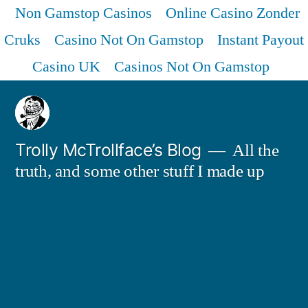
Non Gamstop Casinos
Online Casino Zonder
Cruks
Casino Not On Gamstop
Instant Payout
Casino UK
Casinos Not On Gamstop
Skip
to
content
Trolly McTrollface’s Blog
All the
truth, and some other stuff I made up