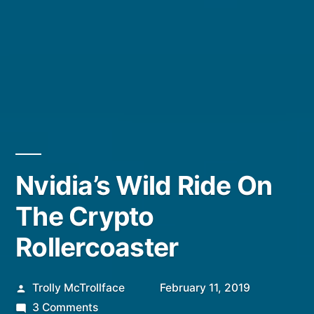
Nvidia’s Wild Ride On
The Crypto
Rollercoaster
Posted
Trolly McTrollface
February 11, 2019
by
on
3 Comments