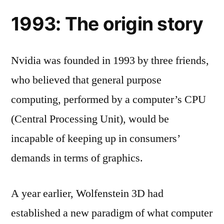
1993: The origin story
Nvidia was founded in 1993 by three friends,
who believed that general purpose
computing, performed by a computer’s CPU
(Central Processing Unit), would be
incapable of keeping up in consumers’
demands in terms of graphics.
A year earlier, Wolfenstein 3D had
established a new paradigm of what computer